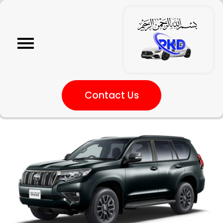
Contact Us