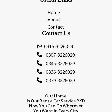
Home
About
Contact
Contact Us
0315-3226029
0307-3226029
0345-3226029
0336-3226029
0339-3226029
Our Home
Is Our Rent a Car Service PKD
Now You Can Go Wherever
You Want In Every City