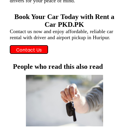
drivers for your peace of mind.
Book Your Car Today with Rent a
Car PKD.PK
Contact us now and enjoy affordable, reliable car
rental with driver and airport pickup in Huripur.
Contact Us
People who read this also read