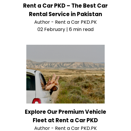
Rent a Car PKD – The Best Car
Rental Service in Pakistan
Author - Rent a Car PKD.PK
02 February | 6 min read
Explore Our Premium Vehicle
Fleet at Rent a Car PKD
Author - Rent a Car PKD.PK