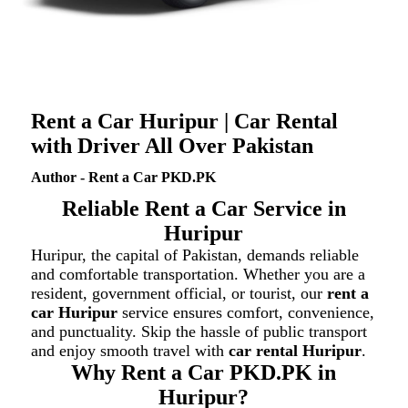
Rent a Car Huripur | Car Rental
with Driver All Over Pakistan
Author - Rent a Car PKD.PK
Reliable Rent a Car Service in
Huripur
Huripur, the capital of Pakistan, demands reliable
and comfortable transportation. Whether you are a
resident, government official, or tourist, our
rent a
car Huripur
service ensures comfort, convenience,
and punctuality. Skip the hassle of public transport
and enjoy smooth travel with
car rental Huripur
.
Why Rent a Car PKD.PK in
Huripur?