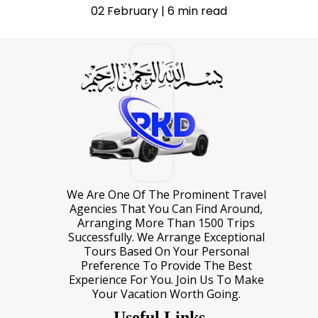
02 February | 6 min read
We Are One Of The Prominent Travel
Agencies That You Can Find Around,
Arranging More Than 1500 Trips
Successfully. We Arrange Exceptional
Tours Based On Your Personal
Preference To Provide The Best
Experience For You. Join Us To Make
Your Vacation Worth Going.
Useful Links