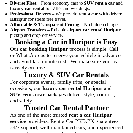
Diverse Fleet
– From economy cars to
SUV rent a car
and
luxury car rental
for VIPs and weddings.
Professional Drivers
– We provide
rent a car with driver
Huripur
for stress-free travel.
Affordable & Transparent Pricing
– No hidden charges.
Airport Transfers
– Reliable
airport car rental Huripur
pickup and drop-off service.
Booking a Car in Huripur is Easy
Our
car booking Huripur
process is simple. Call
or WhatsApp us to reserve your vehicle in advance
and avoid last-minute rush. We make sure your car
is ready on time.
Luxury & SUV Car Rentals
For corporate events, family trips, or special
occasions, our
luxury car rental Huripur
and
SUV rent a car
packages deliver style, comfort,
and safety.
Trusted Car Rental Partner
As one of the most trusted
rent a car Huripur
service
providers, Rent a Car PKD.PK guarantees
24/7 support, well-maintained cars, and experienced