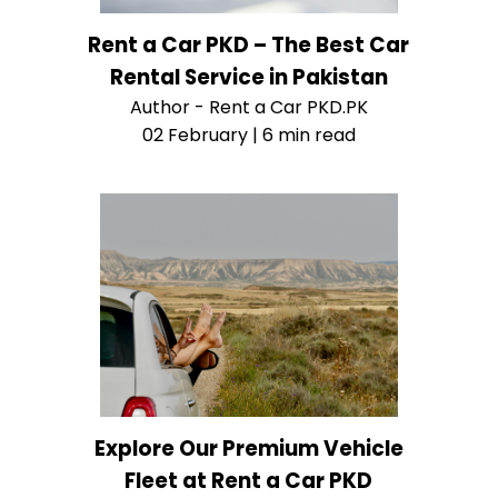
Rent a Car PKD – The Best Car
Rental Service in Pakistan
Author - Rent a Car PKD.PK
02 February | 6 min read
Explore Our Premium Vehicle
Fleet at Rent a Car PKD