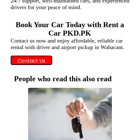
24/7 support, well-maintained cars, and experienced
drivers for your peace of mind.
Book Your Car Today with Rent a
Car PKD.PK
Contact us now and enjoy affordable, reliable car
rental with driver and airport pickup in Wahacant.
Contact Us
People who read this also read