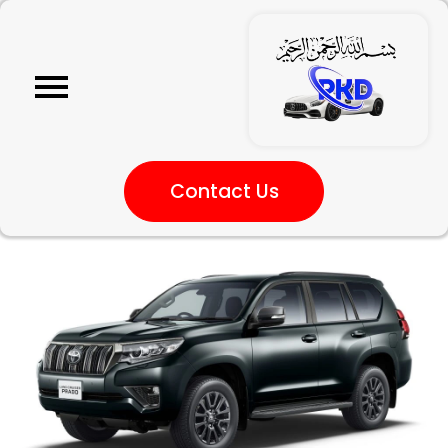
Contact Us