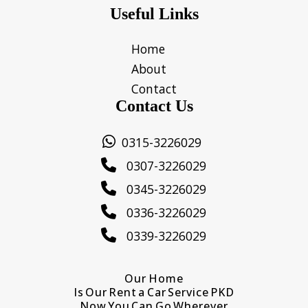
Useful Links
Home
About
Contact
Contact Us
0315-3226029
0307-3226029
0345-3226029
0336-3226029
0339-3226029
Our Home
Is Our Rent a Car Service PKD
Now You Can Go Wherever