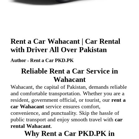
Rent a Car Wahacant | Car Rental
with Driver All Over Pakistan
Author - Rent a Car PKD.PK
Reliable Rent a Car Service in
Wahacant
Wahacant, the capital of Pakistan, demands reliable
and comfortable transportation. Whether you are a
resident, government official, or tourist, our
rent a
car Wahacant
service ensures comfort,
convenience, and punctuality. Skip the hassle of
public transport and enjoy smooth travel with
car
rental Wahacant
.
Why Rent a Car PKD.PK in