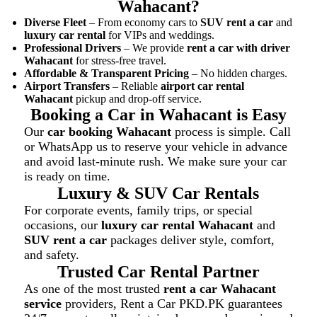
Wahacant?
Diverse Fleet
– From economy cars to
SUV rent a car
and
luxury car rental
for VIPs and weddings.
Professional Drivers
– We provide
rent a car with driver
Wahacant
for stress-free travel.
Affordable & Transparent Pricing
– No hidden charges.
Airport Transfers
– Reliable
airport car rental
Wahacant
pickup and drop-off service.
Booking a Car in Wahacant is Easy
Our
car booking Wahacant
process is simple. Call
or WhatsApp us to reserve your vehicle in advance
and avoid last-minute rush. We make sure your car
is ready on time.
Luxury & SUV Car Rentals
For corporate events, family trips, or special
occasions, our
luxury car rental Wahacant
and
SUV rent a car
packages deliver style, comfort,
and safety.
Trusted Car Rental Partner
As one of the most trusted
rent a car Wahacant
service
providers, Rent a Car PKD.PK guarantees