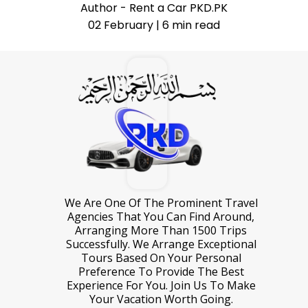
Author - Rent a Car PKD.PK
02 February | 6 min read
We Are One Of The Prominent Travel
Agencies That You Can Find Around,
Arranging More Than 1500 Trips
Successfully. We Arrange Exceptional
Tours Based On Your Personal
Preference To Provide The Best
Experience For You. Join Us To Make
Your Vacation Worth Going.